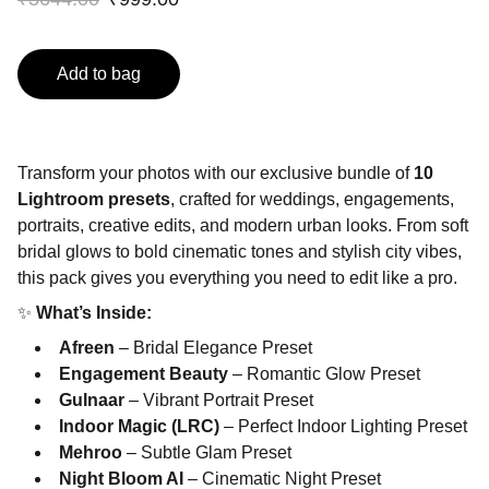
Add to bag
Transform your photos with our exclusive bundle of
10
Lightroom presets
, crafted for weddings, engagements,
portraits, creative edits, and modern urban looks. From soft
bridal glows to bold cinematic tones and stylish city vibes,
this pack gives you everything you need to edit like a pro.
✨
What’s Inside:
Afreen
– Bridal Elegance Preset
Engagement Beauty
– Romantic Glow Preset
Gulnaar
– Vibrant Portrait Preset
Indoor Magic (LRC)
– Perfect Indoor Lighting Preset
Mehroo
– Subtle Glam Preset
Night Bloom AI
– Cinematic Night Preset