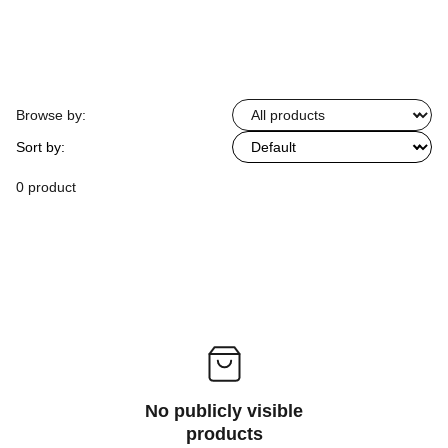
Browse by:
Sort by:
0 product
No publicly visible
products