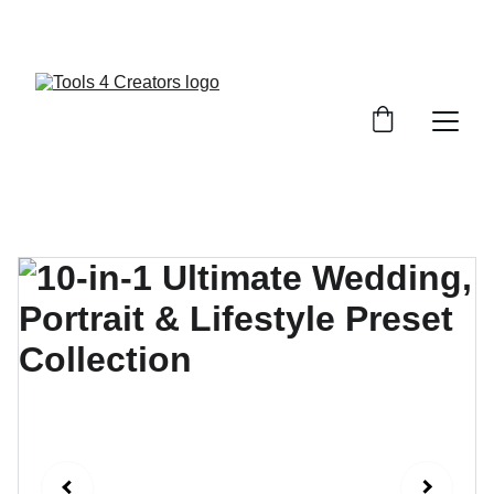
GET 20% OFF ON LUTS & PRESETS ! USE 
CODE : COLORS