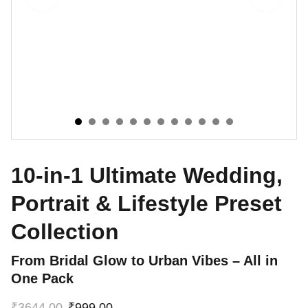
10-in-1 Ultimate Wedding,
Portrait & Lifestyle Preset
Collection
From Bridal Glow to Urban Vibes – All in
One Pack
₹3644.00
₹999.00