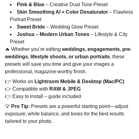
Pink & Blue
– Creative Dual Tone Preset
Skin Smoothing AI + Color Desaturator
– Flawless
Portrait Preset
Sweet Bride
– Wedding Glow Preset
Joshua – Modern Urban Tones
– Lifestyle & City
Preset
🔥 Whether you’re editing
weddings, engagements, pre-
weddings, lifestyle shoots, or urban portraits
, these
presets will save you time and give your images a
professional, magazine-worthy finish.
👉 Works on
Lightroom Mobile & Desktop (Mac/PC)
👉 Compatible with
RAW & JPEG
👉 Easy to install – guide included
💡
Pro Tip:
Presets are a powerful starting point—adjust
exposure, white balance, and tones for the best results
tailored to your photo.